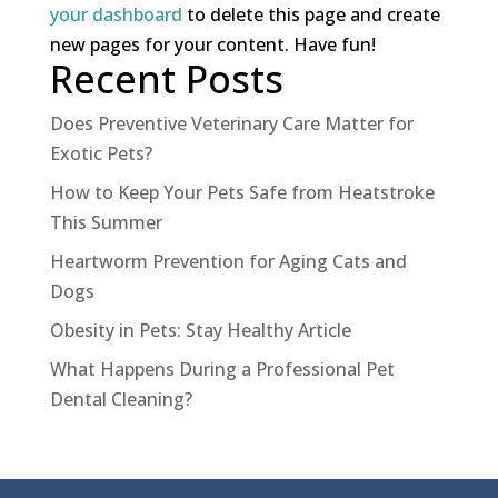
your dashboard
to delete this page and create
new pages for your content. Have fun!
Recent Posts
Does Preventive Veterinary Care Matter for
Exotic Pets?
How to Keep Your Pets Safe from Heatstroke
This Summer
Heartworm Prevention for Aging Cats and
Dogs
Obesity in Pets: Stay Healthy Article
What Happens During a Professional Pet
Dental Cleaning?