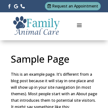
Request an Appointment




a
Sample Page
This is an example page. It’s different from a
blog post because it will stay in one place and
will show up in your site navigation (in most
themes). Most people start with an About page
that introduces them to potential site visitors.
It might say something like this: