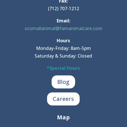
Fax:
(712) 707-1212
Email:
ocsmallanimal@famanimalcare.com
Hours
Monday-Friday: 8am-5pm
Saturday & Sunday: Closed
*Special Hours
Blog
Careers
Map