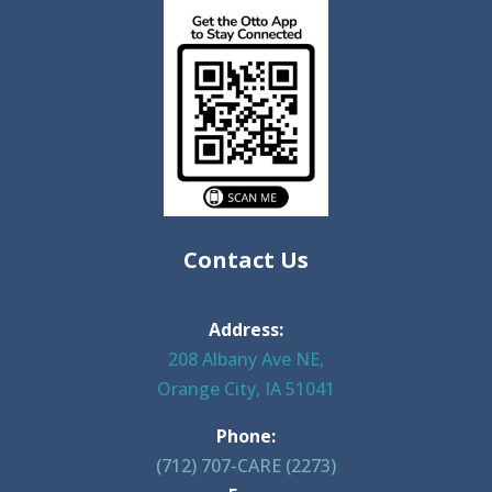
Contact Us
Address:
208 Albany Ave NE,
Orange City, IA 51041
Phone:
(712) 707-CARE (2273)