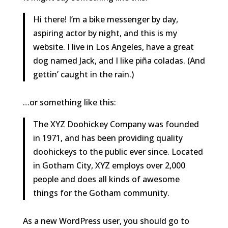
Hi there! I’m a bike messenger by day,
aspiring actor by night, and this is my
website. I live in Los Angeles, have a great
dog named Jack, and I like piña coladas. (And
gettin’ caught in the rain.)
…or something like this:
The XYZ Doohickey Company was founded
in 1971, and has been providing quality
doohickeys to the public ever since. Located
in Gotham City, XYZ employs over 2,000
people and does all kinds of awesome
things for the Gotham community.
As a new WordPress user, you should go to