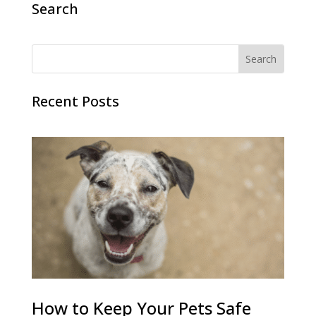
Search
Recent Posts
How to Keep Your Pets Safe