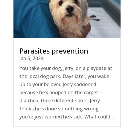
Parasites prevention
Jan 5, 2024
You take your dog, Jerry, on a playdate at
the local dog park. Days later, you wake
up to your beloved Jerry saddened
because he’s pooped on the carpet –
diarrhea, three different spots. Jerry
thinks he’s done something wrong;
you’re just worried he’s sick. What could...