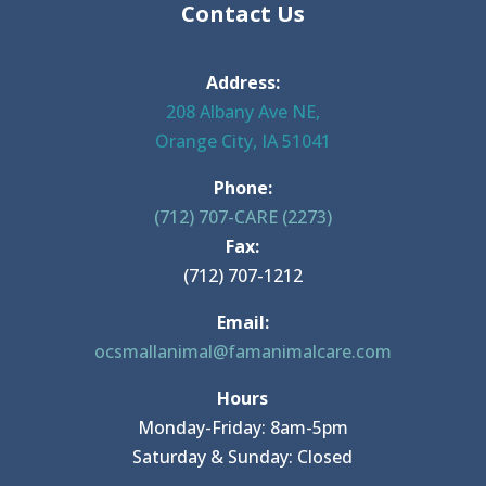
Contact Us
Address:
208 Albany Ave NE,
Orange City, IA 51041
Phone:
(712) 707-CARE (2273)
Fax:
(712) 707-1212
Email:
ocsmallanimal@famanimalcare.com
Hours
Monday-Friday: 8am-5pm
Saturday & Sunday: Closed