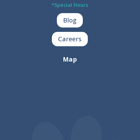
*Special Hours
Blog
Careers
Map