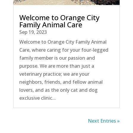
Welcome to Orange City
Family Animal Care
Sep 19, 2023
Welcome to Orange City Family Animal
Care, where caring for your four-legged
family member is our passion and
purpose. We are more than just a
veterinary practice; we are your
neighbors, friends, and fellow animal
lovers, and as the only cat and dog
exclusive clinic...
Next Entries »