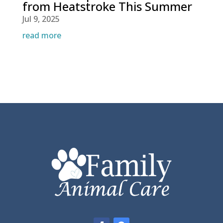
from Heatstroke This Summer
Jul 9, 2025
read more