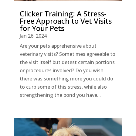
Clicker Training: A Stress-
Free Approach to Vet Visits
for Your Pets
Jan 26, 2024
Are your pets apprehensive about
veterinary visits? Sometimes agreeable to
the visit itself but detest certain portions
or procedures involved? Do you wish
there was something more you could do
to curb some of this stress, while also
strengthening the bond you have...