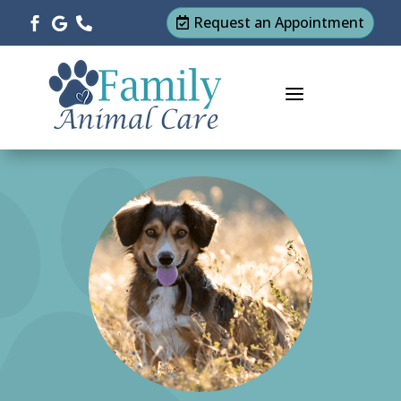
Request an Appointment




a