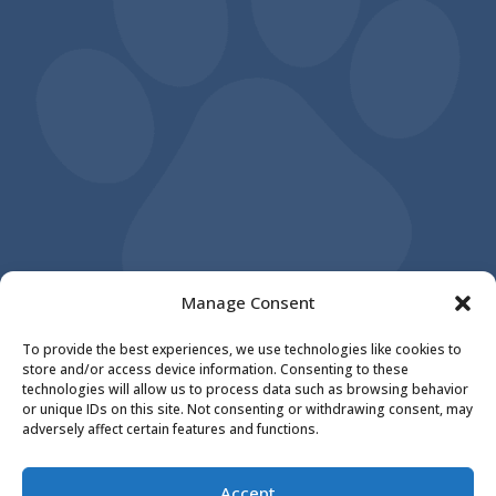
Manage Consent
To provide the best experiences, we use technologies like cookies to
store and/or access device information. Consenting to these
Reply STOP to unsubscribe from SMS
technologies will allow us to process data such as browsing behavior
messages. Messaging and data rates may
or unique IDs on this site. Not consenting or withdrawing consent, may
adversely affect certain features and functions.
apply. |
Privacy Policy
©
2026
|
Orange City Family Animal Care
|
Accept