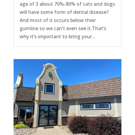
age of 3 about 70%-80% of cats and dogs
will have some form of dental disease?
And most of it occurs below their
gumline so we can’t even see it.That’s
why it’s important to bring your...