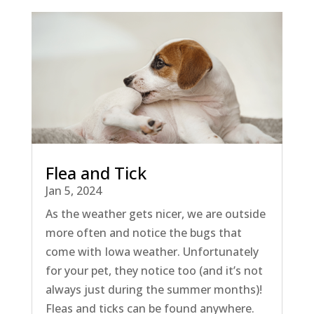
Flea and Tick
Jan 5, 2024
As the weather gets nicer, we are outside
more often and notice the bugs that
come with Iowa weather. Unfortunately
for your pet, they notice too (and it’s not
always just during the summer months)!
Fleas and ticks can be found anywhere.