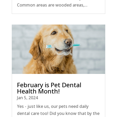
Common areas are wooded areas,...
February is Pet Dental
Health Month!
Jan 5, 2024
Yes - just like us, our pets need daily
dental care too! Did you know that by the